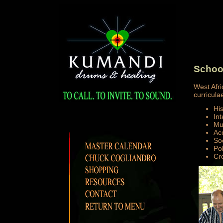
Schoo
West Afri
curriculae
Hi
Int
Mu
Ac
So
Pol
Cre
______