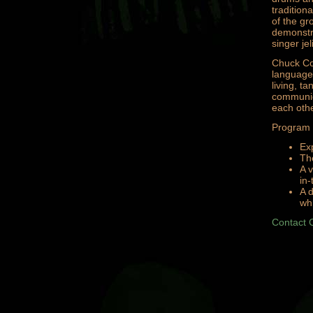
tradition
of the gr
demonstra
singer je
Chuck Co
language,
living, t
communica
each othe
Program p
Exp
Th
A v
in
A d
whi
Contact 