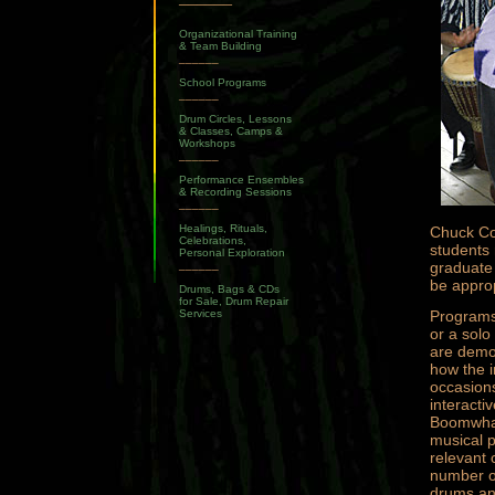
Organizational Training
& Team Building
______
School Programs
______
Drum Circles, Lessons
& Classes, Camps &
Workshops
______
Performance Ensembles
& Recording Sessions
______
Healings, Rituals,
Chuck Cog
Celebrations,
students 
Personal Exploration
______
graduate 
be approp
Drums, Bags & CDs
for Sale, Drum Repair
Services
Programs
or a solo
are demo
how the i
occasions
interacti
Boomwhac
musical p
relevant 
number of
drums and