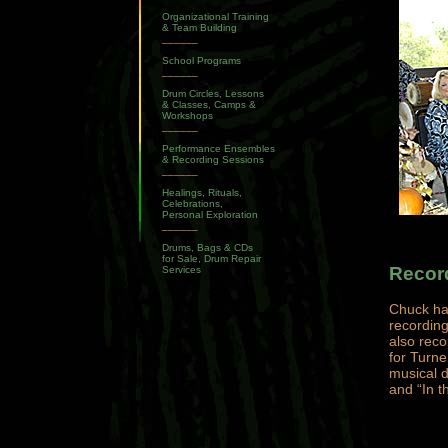
Organizational Training
& Team Building
______
School Programs
______
Drum Circles, Lessons
& Classes, Camps &
Workshops
______
Performance Ensembles
& Recording Sessions
______
Healings, Rituals,
Celebrations,
Personal Exploration
______
Drums, Bags & CDs
for Sale, Drum Repair
Recor
Services
Chuck ha
recording
also rec
for Turn
musical d
and “In t