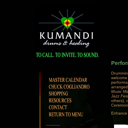
Perfo
Drumming
welcome p
performa
arranged.
Music Mi
Jazz Fest
others), 
Ceremoni
Enhance y
______