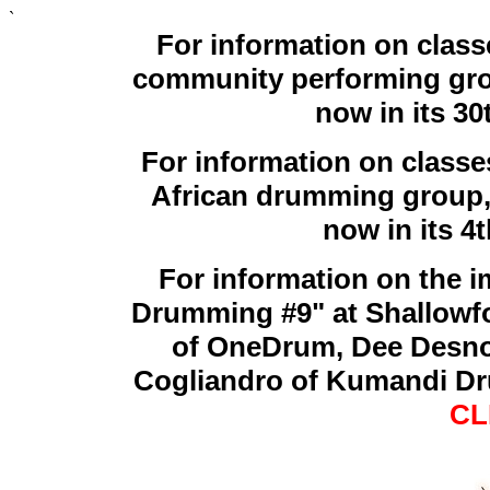
`
For information on cla
community performing grou
now in its 30
For information on class
African drumming group,
now in its 4
For information on the 
Drumming #9" at Shallowf
of OneDrum, Dee Desno
Cogliandro of Kumandi Dr
CL