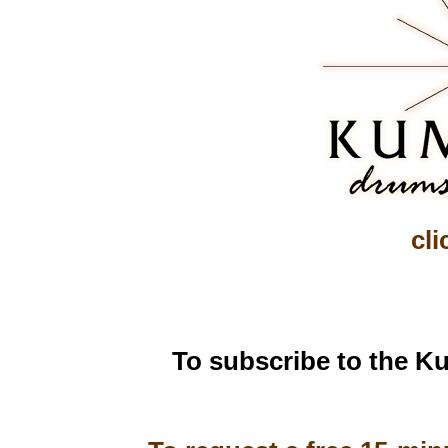
cli
To subscribe to the Ku