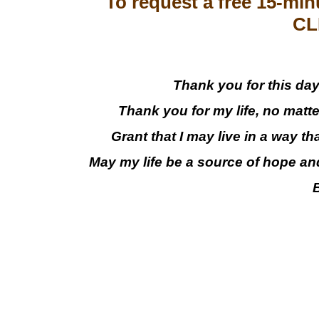
To request a free 15-min
CL
Thank you for this day,
Thank you for my life, no matt
Grant that I may live in a way th
May my life be a source of hope an